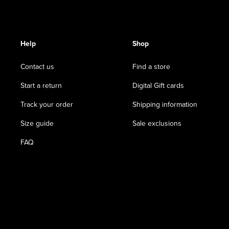
Help
Shop
Contact us
Find a store
Start a return
Digital Gift cards
Track your order
Shipping information
Size guide
Sale exclusions
FAQ