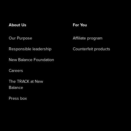
About Us
For You
Our Purpose
Affiliate program
Responsible leadership
Counterfeit products
New Balance Foundation
Careers
The TRACK at New
Balance
Press box