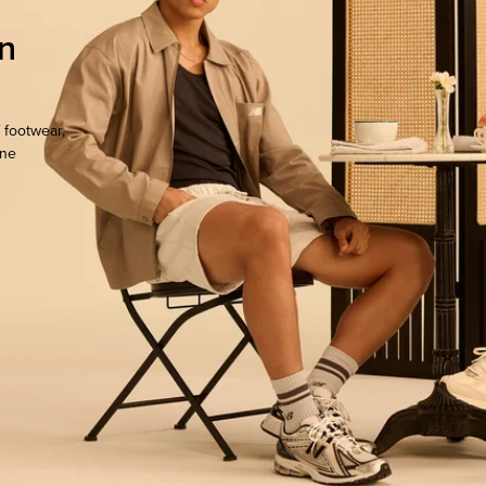
n
 footwear,
one
ocate.