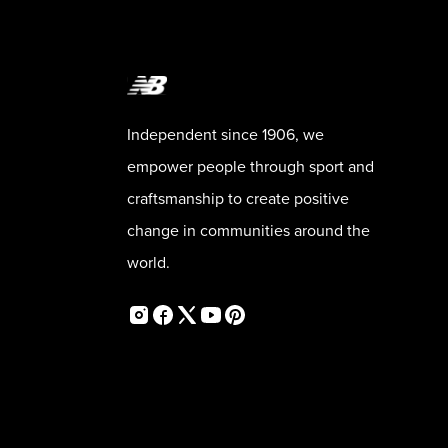
Independent since 1906, we
empower people through sport and
craftsmanship to create positive
change in communities around the
world.