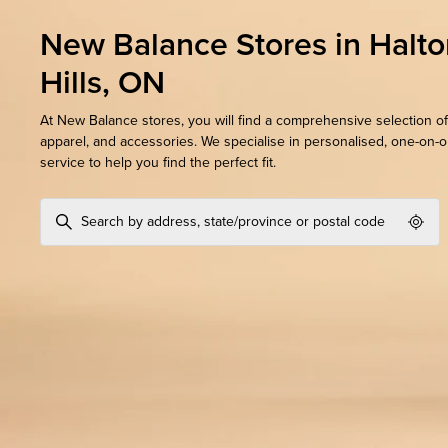
New Balance Stores in Halto
Hills, ON
At New Balance stores, you will find a comprehensive selection of
apparel, and accessories. We specialise in personalised, one-on-
service to help you find the perfect fit.
Geol