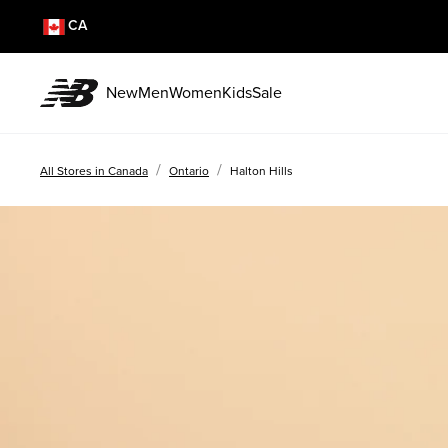
CA
New
Men
Women
Kids
Sale
/
/
All Stores in Canada
Ontario
Halton Hills