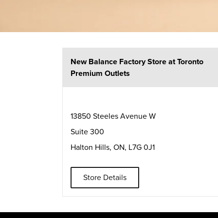
New Balance Factory Store at Toronto
Premium Outlets
13850 Steeles Avenue W
Suite 300
Halton Hills
,
ON
,
L7G 0J1
Store Details