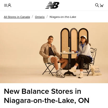
Redire
Toggle Header Menu
/
/
All Stores in Canada
Ontario
Niagara-on-the-Lake
New Balance Stores in
Niagara-on-the-Lake, ON