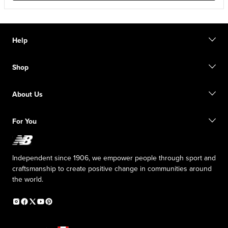
Help
Contact us
Shop
Start a return
Track your order
Find a store
Size guide
About Us
Digital Gift cards
FAQ
Shipping information
Our Purpose
Sale exclusions
For You
Responsible leadership
New Balance Foundation
Affiliate program
Careers
Counterfeit products
The TRACK at New Balance
Independent since 1906, we empower people through sport and
Press box
craftsmanship to create positive change in communities around
the world.