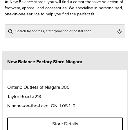
At New Balance stores, you will find a comprehensive selection of
footwear, apparel, and accessories. We specialise in personalised,
one-on-one service to help you find the perfect fit.
Geol
New Balance Factory Store Niagara
Ontario Outlets of Niagara 300
Taylor Road #213
Niagara-on-the-Lake
,
ON
,
L0S 1J0
Store Details