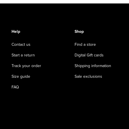
Help
Shop
Contact us
Find a store
Start a return
Digital Gift cards
Track your order
Shipping information
Size guide
Sale exclusions
FAQ