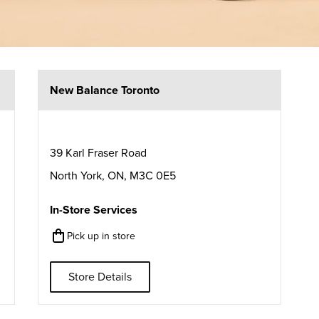
New Balance Toronto
39 Karl Fraser Road
North York
,
ON
,
M3C 0E5
In-Store Services
Pick up in store
Store Details