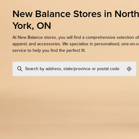
New Balance Stores in Nort
York, ON
At New Balance stores, you will find a comprehensive selection of
apparel, and accessories. We specialise in personalised, one-on-
service to help you find the perfect fit.
Geol