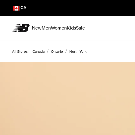
CA
New
Men
Women
Kids
Sale
/
/
All Stores in Canada
Ontario
North York