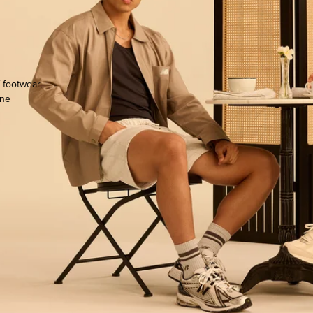
h
 footwear,
one
ocate.