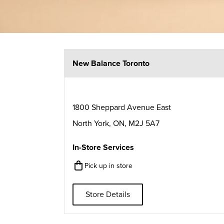
New Balance Toronto
1800 Sheppard Avenue East
North York
,
ON
,
M2J 5A7
In-Store Services
Pick up in store
Store Details