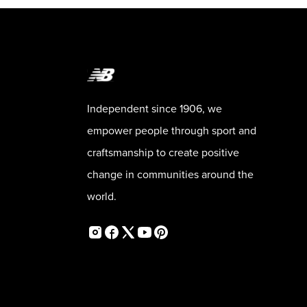
Independent since 1906, we
empower people through sport and
craftsmanship to create positive
change in communities around the
world.