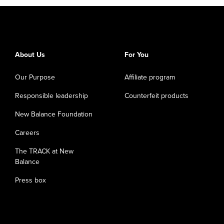
About Us
For You
Our Purpose
Affiliate program
Responsible leadership
Counterfeit products
New Balance Foundation
Careers
The TRACK at New
Balance
Press box