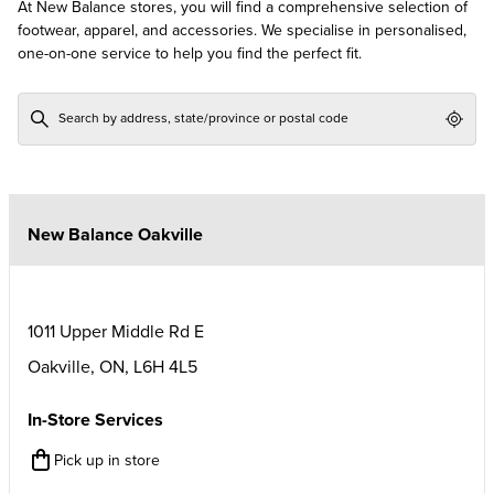
At New Balance stores, you will find a comprehensive selection of
footwear, apparel, and accessories. We specialise in personalised,
one-on-one service to help you find the perfect fit.
Geol
New Balance Oakville
1011 Upper Middle Rd E
Oakville
,
ON
,
L6H 4L5
In-Store Services
Pick up in store