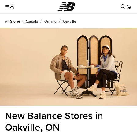
Redire
Toggle Header Menu
/
/
All Stores in Canada
Ontario
Oakville
New Balance Stores in
Oakville, ON