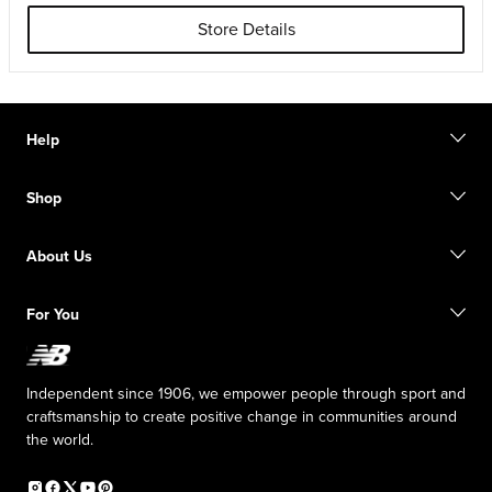
Store Details
Help
Contact us
Shop
Start a return
Track your order
Find a store
Size guide
About Us
Digital Gift cards
FAQ
Shipping information
Our Purpose
Sale exclusions
For You
Responsible leadership
New Balance Foundation
Affiliate program
Careers
Counterfeit products
The TRACK at New Balance
Independent since 1906, we empower people through sport and
Press box
craftsmanship to create positive change in communities around
the world.