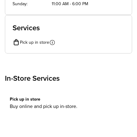
Sunday
11:00 AM - 6:00 PM
Services
Pick up in store
In-Store Services
Pick up in store
Buy online and pick up in-store.