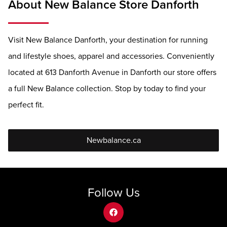
About New Balance Store Danforth
Visit New Balance Danforth, your destination for running
and lifestyle shoes, apparel and accessories. Conveniently
located at 613 Danforth Avenue in Danforth our store offers
a full New Balance collection. Stop by today to find your
perfect fit.
Newbalance.ca
Follow Us
facebook