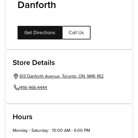
Danforth
Get Directions
Call Us
Store Details
613 Danforth Avenue
,
Toronto
,
ON
,
M4K 1R2
(416) 466-4444
Hours
Monday - Saturday
10:00 AM - 6:00 PM