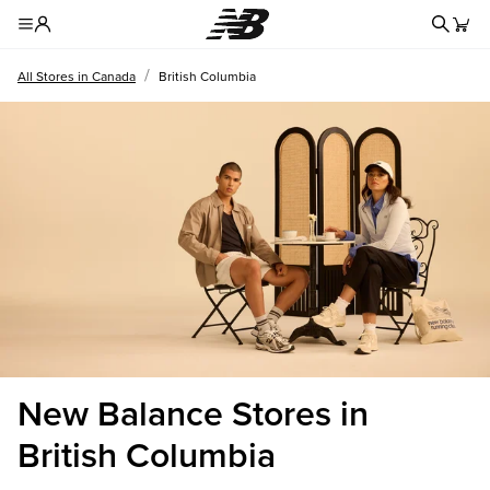
Redire
Toggle Header Menu
/
All Stores in Canada
British Columbia
New Balance Stores in
British Columbia