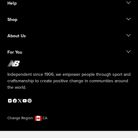
Help
Contact us
Shop
Start a return
Track your order
Find a store
Size guide
About Us
Digital Gift cards
FAQ
Shipping information
Our Purpose
Sale exclusions
For You
Responsible leadership
New Balance Foundation
Affiliate program
Careers
Counterfeit products
The TRACK at New Balance
Independent since 1906, we empower people through sport and
Press box
craftsmanship to create positive change in communities around
the world.
Change Region:
CA