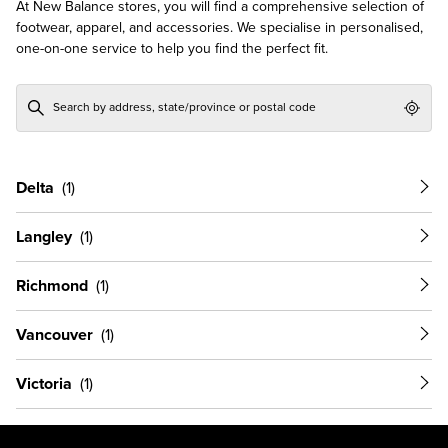
At New Balance stores, you will find a comprehensive selection of
footwear, apparel, and accessories. We specialise in personalised,
one-on-one service to help you find the perfect fit.
Geol
Delta
Langley
Richmond
Vancouver
Victoria