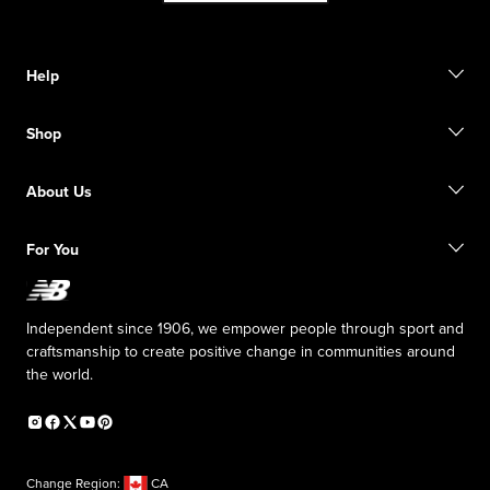
Help
Contact us
Shop
Start a return
Track your order
Find a store
Size guide
About Us
Digital Gift cards
FAQ
Shipping information
Our Purpose
Sale exclusions
For You
Responsible leadership
New Balance Foundation
Affiliate program
Careers
Counterfeit products
The TRACK at New Balance
Independent since 1906, we empower people through sport and
Press box
craftsmanship to create positive change in communities around
the world.
Change Region:
CA