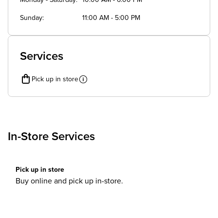
Monday - Saturday
10:00 AM - 6:00 PM
Sunday
11:00 AM - 5:00 PM
Services
Pick up in store
In-Store Services
Pick up in store
Buy online and pick up in-store.