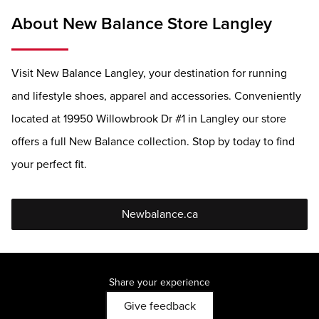
About New Balance Store Langley
Visit New Balance Langley, your destination for running
and lifestyle shoes, apparel and accessories. Conveniently
located at 19950 Willowbrook Dr #1 in Langley our store
offers a full New Balance collection. Stop by today to find
your perfect fit.
Newbalance.ca
Share your experience
Give feedback