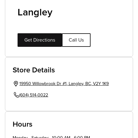
Langley
Get Directions
Call Us
Store Details
19950 Willowbrook Dr #1
,
Langley
,
BC
,
V2Y 1K9
(604) 514-0022
Hours