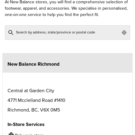
At New Balance stores, you will find a comprehensive selection of
footwear, apparel, and accessories. We specialise in personalised,
one-on-one service to help you find the perfect fit.
Geol
New Balance Richmond
Central at Garden City
4771 Mcclelland Road #1410
Richmond
,
BC
,
V6X 0M5
In-Store Services