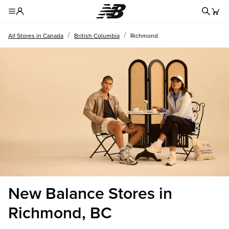
Redire
Toggle Header Menu
/
/
All Stores in Canada
British Columbia
Richmond
New Balance Stores in
Richmond, BC