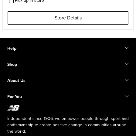
Pick up in store
Store Details
Help
Contact us
Shop
Start a return
Track your order
Find a store
Size guide
About Us
Digital Gift cards
FAQ
Shipping information
Our Purpose
Sale exclusions
For You
Responsible leadership
New Balance Foundation
Affiliate program
Careers
Counterfeit products
The TRACK at New Balance
Independent since 1906, we empower people through sport and
Press box
craftsmanship to create positive change in communities around
the world.