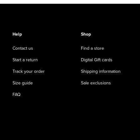
Help
Shop
Contact us
Find a store
Start a return
Digital Gift cards
Track your order
Shipping information
Size guide
Sale exclusions
FAQ