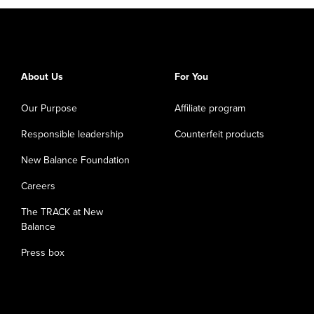
About Us
For You
Our Purpose
Affiliate program
Responsible leadership
Counterfeit products
New Balance Foundation
Careers
The TRACK at New
Balance
Press box