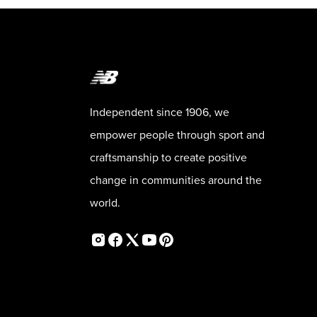
Independent since 1906, we
empower people through sport and
craftsmanship to create positive
change in communities around the
world.