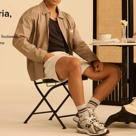
ia,
 footwear,
one
ocate.