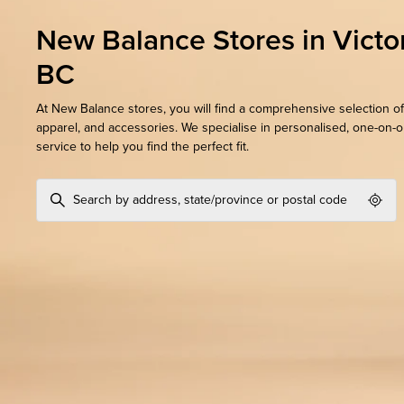
New Balance Stores in Victor
BC
At New Balance stores, you will find a comprehensive selection of
apparel, and accessories. We specialise in personalised, one-on-
service to help you find the perfect fit.
Geol