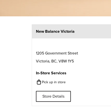
New Balance Victoria
1205 Government Street
Victoria
,
BC
,
V8W 1Y5
In-Store Services
Pick up in store
Store Details