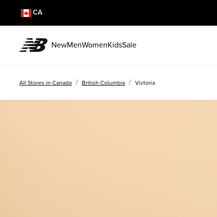
CA
New
Men
Women
Kids
Sale
/
/
All Stores in Canada
British Columbia
Victoria